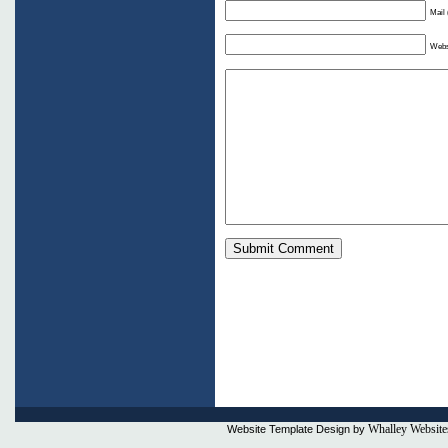
Mail 
Webs
Whalley Website
Website Template Design by