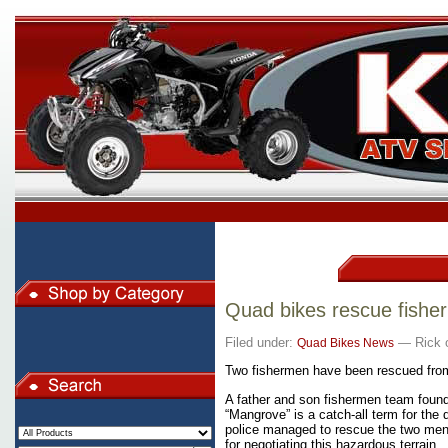
Quad bikes rescue fish
Filed under:
— Rick o
Quad Bikes News
Two fishermen have been rescued fro
A father and son fishermen team foun
“Mangrove” is a catch-all term
for the 
police managed to rescue the two men,
for negotiating this hazardous terrain.