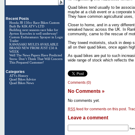
Quad bikes tend usually to be associat
maybe at a club event or a corporate t
They have common agricultural uses, b
Recent Posts
Honda JB 150cc Race Bikes Custom
Closer to home, and in a very differen
Built By KIK ATV’s LTD
wreaked havoc across the UK. In Rank
Building next seasons race bike for
Ayrton Knowles is well underway!
community, came to the rescue of moto
Custom Enduramaxx Sprayer in Logic
Trailer
They towed motorists, stuck in deep s
KAWASAKI MULES AVAILABLE
all on their quad bikes, once again high
BRAND NEW FROM JUST £50 A
WEEK
Well The News Papers Have Predicted
As quad bikes are put to such increasi
Snow. Don’t Think That Will Concern
wide range of stock which reflects the
This Prepared Customer!
Categories
ATVs History
Quad Bikes Advice
Comments (0)
Quad Bikes News
No Comments
»
No comments yet.
RSS
feed for comments on this post.
Tra
Leave a comment
Name